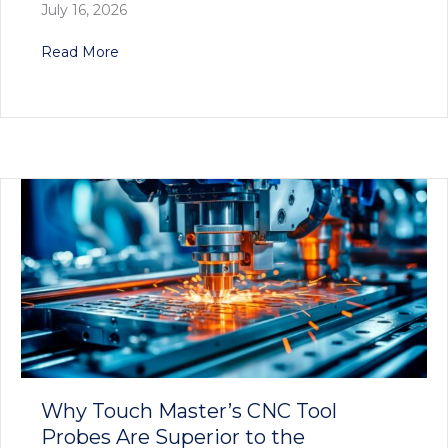
July 16, 2026
about Touch Master’s Innovative Tool Setter S
Read More
Why Touch Master’s CNC Tool
Probes Are Superior to the