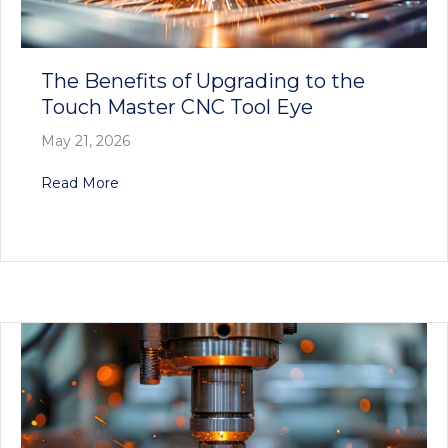
The Benefits of Upgrading to the
Touch Master CNC Tool Eye
May 21, 2026
about The Benefits of Upgrading to the Touch
Read More