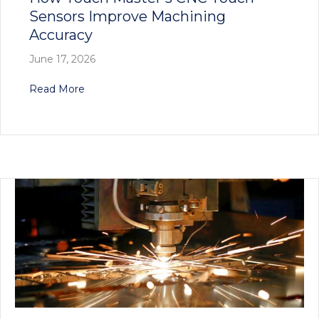
Sensors Improve Machining
Accuracy
June 17, 2026
about How Touch Master’s CNC Touch Sensors
Read More