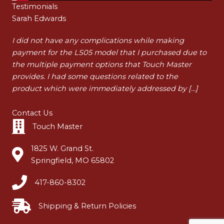
Testimonials
Sarah Edwards
Ha
t
I did not have any complications while making
I a
payment for the LS05 model that I purchased due to
pur
t
the multiple payment options that Touch Master
my 
…]
provides. I had some questions related to the
tha
product which were immediately addressed by […]
dur
Contact Us
Touch Master
1825 W. Grand St.
Springfield, MO 65802
417-860-8302
Shipping & Return Policies