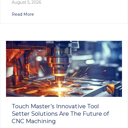
August 5, 2026
about Precision Redefined: Touch Master’s E
Read More
Touch Master’s Innovative Tool
Setter Solutions Are The Future of
CNC Machining