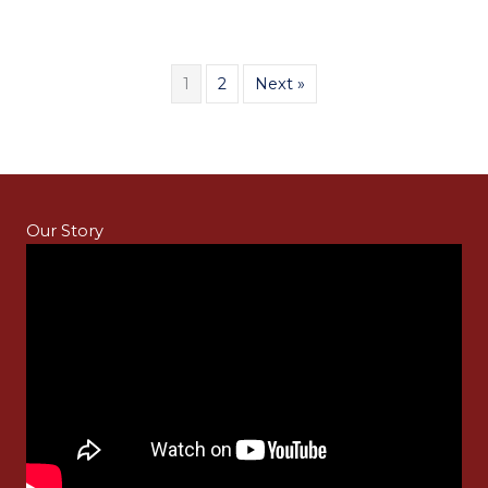
1
2
Next »
Our Story