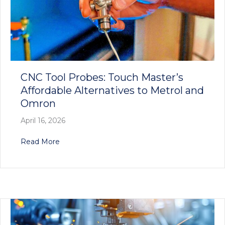
CNC Tool Probes: Touch Master’s
Affordable Alternatives to Metrol and
Omron
April 16, 2026
about CNC Tool Probes: Touch Master’s Afforda
Read More