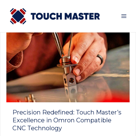
Skip
to
content
Precision Redefined: Touch Master’s
Excellence in Omron Compatible
CNC Technology