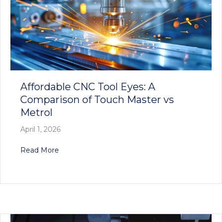
Affordable CNC Tool Eyes: A
Comparison of Touch Master vs
Metrol
April 1, 2026
about Affordable CNC Tool Eyes: A Comparison
Read More