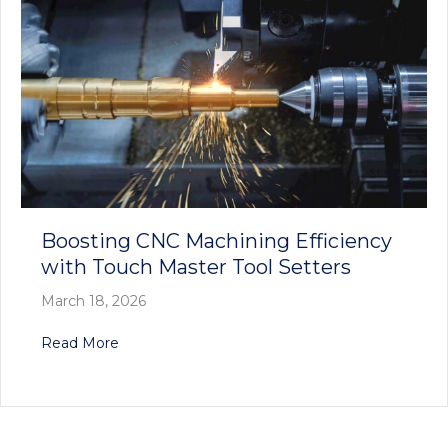
Boosting CNC Machining Efficiency
with Touch Master Tool Setters
March 18, 2026
about Boosting CNC Machining Efficiency with
Read More