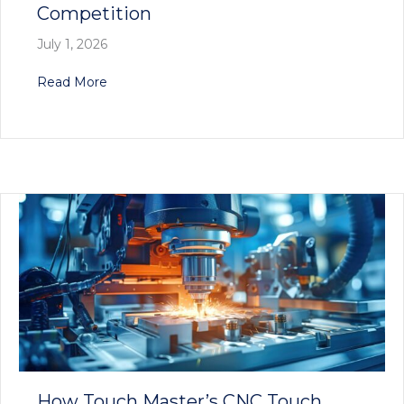
Competition
July 1, 2026
about Why Touch Master’s CNC Tool Probes Are
Read More
How Touch Master’s CNC Touch