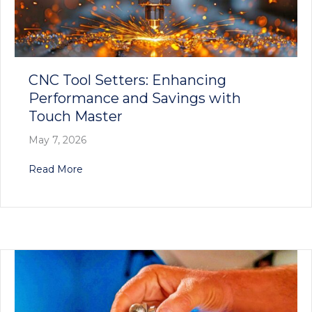
CNC Tool Setters: Enhancing
Performance and Savings with
Touch Master
May 7, 2026
about CNC Tool Setters: Enhancing Performan
Read More