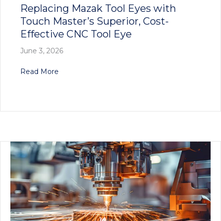
Replacing Mazak Tool Eyes with
Touch Master’s Superior, Cost-
Effective CNC Tool Eye
June 3, 2026
about Replacing Mazak Tool Eyes with Touch Ma
Read More