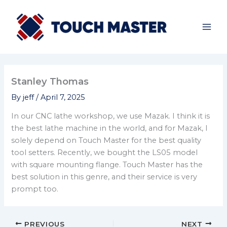
Skip
to
content
Stanley Thomas
By
jeff
/
April 7, 2025
In our CNC lathe workshop, we use Mazak. I think it is
the best lathe machine in the world, and for Mazak, I
solely depend on Touch Master for the best quality
tool setters. Recently, we bought the LS05 model
with square mounting flange. Touch Master has the
best solution in this genre, and their service is very
prompt too.
PREVIOUS
NEXT