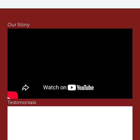
Our Story
Testimonials
Sarah Edwards
 it
I did not have any complications while making
payment for the LS05 model that I purchased due to
best
the multiple payment options that Touch Master