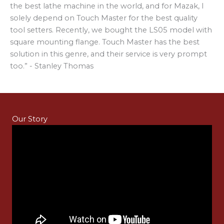
the best lathe machine in the world, and for Mazak, I
solely depend on Touch Master for the best quality
tool setters. Recently, we bought the LS05 model with
square mounting flange. Touch Master has the best
solution in this genre, and their service is very prompt
too.” - Stanley Thomas
Our Story