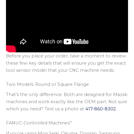
Before you place your order, take a moment to review
these few key details that will ensure you get the exact
tool sensor model that your CNC machine needs.
Two Models: Round or Square Flange
That’s the only difference. Both are designed for Mazak
machines and work exactly like the OEM part. Not sure
which you need? Text us a photo at
417-860-8302
.
FANUC-Controlled Machines?
If you're using Mori Seiki, Okuma, Doosan, Samsung,