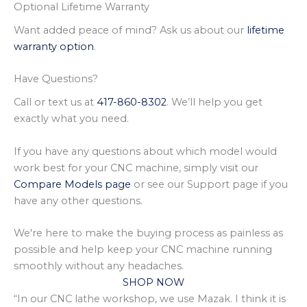
Optional Lifetime Warranty
Want added peace of mind? Ask us about our
lifetime
warranty option
.
Have Questions?
Call or text us at
417-860-8302
. We’ll help you get
exactly what you need.
If you have any questions about which model would
work best for your CNC machine, simply visit our
Compare Models page
or see our Support page if you
have any other questions.
We're here to make the buying process as painless as
possible and help keep your CNC machine running
smoothly without any headaches.
SHOP NOW
“In our CNC lathe workshop, we use Mazak. I think it is