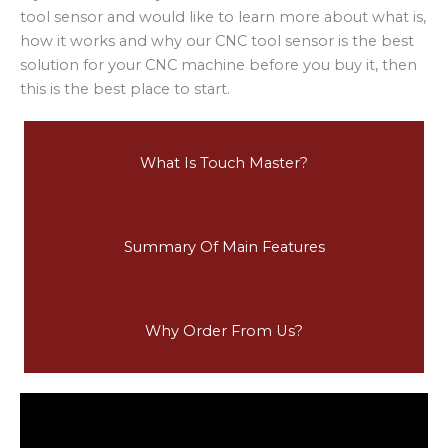
tool sensor and would like to learn more about what is,
how it works and why our CNC tool sensor is the best
solution for your CNC machine before you buy it, then
this is the best place to start.
What Is Touch Master?
Summary Of Main Features
Why Order From Us?