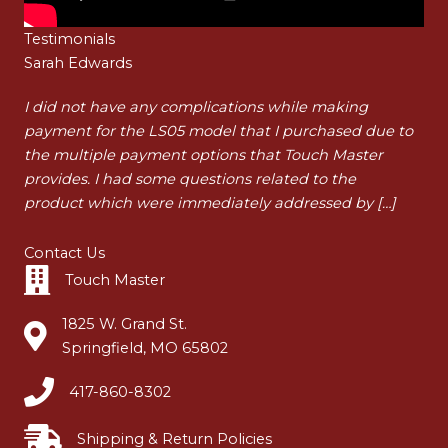
Testimonials
Sarah Edwards
Ha
t
I did not have any complications while making
I a
payment for the LS05 model that I purchased due to
pur
t
the multiple payment options that Touch Master
my 
…]
provides. I had some questions related to the
tha
product which were immediately addressed by […]
dur
Contact Us
Touch Master
1825 W. Grand St.
Springfield, MO 65802
417-860-8302
Shipping & Return Policies