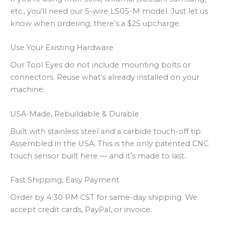
etc., you’ll need our 5-wire LS05-M model. Just let us
know when ordering, there’s a $25 upcharge.
Use Your Existing Hardware
Our Tool Eyes do not include mounting bolts or
connectors. Reuse what’s already installed on your
machine.
USA-Made, Rebuildable & Durable
Built with stainless steel and a carbide touch-off tip.
Assembled in the USA. This is the only patented CNC
touch sensor built here — and it’s made to last.
Fast Shipping, Easy Payment
Order by 4:30 PM CST for same-day shipping. We
accept credit cards, PayPal, or invoice.