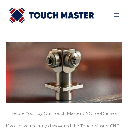
Skip
to
content
Before You Buy Our Touch Master CNC Tool Sensor
If you have recently discovered the Touch Master CNC