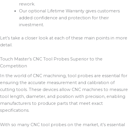
rework.
Our optional Lifetime Warranty gives customers
added confidence and protection for their
investment.
Let’s take a closer look at each of these main points in more
detail.
Touch Master’s CNC Tool Probes Superior to the
Competition
In the world of CNC machining, tool probes are essential for
ensuring the accurate measurement and calibration of
cutting tools. These devices allow CNC machines to measure
tool length, diameter, and position with precision, enabling
manufacturers to produce parts that meet exact
specifications.
With so many CNC tool probes on the market, it’s essential