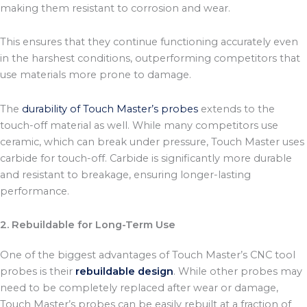
making them resistant to corrosion and wear.
This ensures that they continue functioning accurately even
in the harshest conditions, outperforming competitors that
use materials more prone to damage.
The
durability of Touch Master’s probes
extends to the
touch-off material as well. While many competitors use
ceramic, which can break under pressure, Touch Master uses
carbide for touch-off. Carbide is significantly more durable
and resistant to breakage, ensuring longer-lasting
performance.
2. Rebuildable for Long-Term Use
One of the biggest advantages of Touch Master’s CNC tool
probes is their
rebuildable design
. While other probes may
need to be completely replaced after wear or damage,
Touch Master’s probes can be easily rebuilt at a fraction of