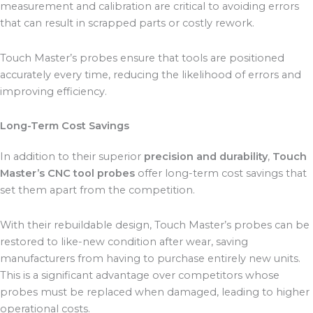
measurement and calibration are critical to avoiding errors
that can result in scrapped parts or costly rework.
Touch Master’s probes ensure that tools are positioned
accurately every time, reducing the likelihood of errors and
improving efficiency.
Long-Term Cost Savings
In addition to their superior
precision and durability
,
Touch
Master’s CNC tool probes
offer long-term cost savings that
set them apart from the competition.
With their rebuildable design, Touch Master’s probes can be
restored to like-new condition after wear, saving
manufacturers from having to purchase entirely new units.
This is a significant advantage over competitors whose
probes must be replaced when damaged, leading to higher
operational costs.