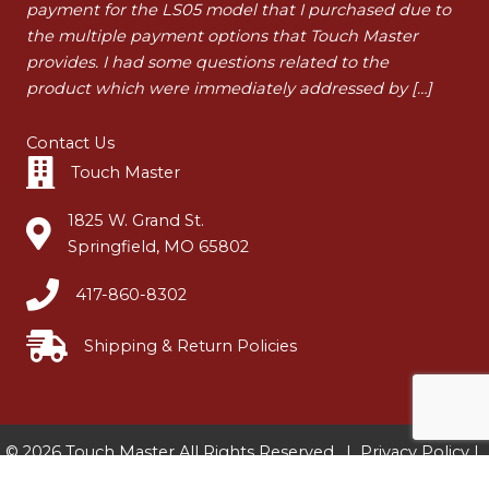
payment for the LS05 model that I purchased due to
pur
t
the multiple payment options that Touch Master
my 
…]
provides. I had some questions related to the
tha
product which were immediately addressed by […]
dur
Contact Us
Touch Master
1825 W. Grand St.
Springfield, MO 65802
417-860-8302
Shipping & Return Policies
© 2026 Touch Master All Rights Reserved. | Privacy Policy |
Terms of Service