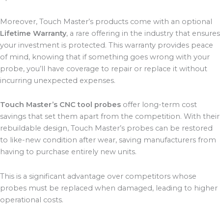
Moreover, Touch Master’s products come with an optional
Lifetime Warranty
, a rare offering in the industry that ensures
your investment is protected. This warranty provides peace
of mind, knowing that if something goes wrong with your
probe, you’ll have coverage to repair or replace it without
incurring unexpected expenses.
Touch Master’s CNC tool probes
offer long-term cost
savings that set them apart from the competition. With their
rebuildable design, Touch Master’s probes can be restored
to like-new condition after wear, saving manufacturers from
having to purchase entirely new units.
This is a significant advantage over competitors whose
probes must be replaced when damaged, leading to higher
operational costs.