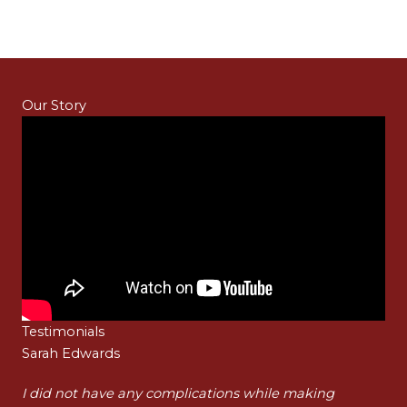
Our Story
Testimonials
Sarah Edwards
Ha
t
I did not have any complications while making
I a