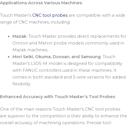
Applications Across Various Machines
Touch Master’s
CNC tool probes
are compatible with a wide
range of CNC machines, including:
Mazak
: Touch Master provides direct replacements for
Omron and Metrol probe models commonly used in
Mazak machines.
Mori Seiki, Okuma, Doosan, and Samsung
: Touch
Master’s LS05-M model is designed for compatibility
with FANUC controllers used in these machines. It
comes in both standard and 5-wire versions for added
flexibility.
Enhanced Accuracy with Touch Master’s Tool Probes
One of the main reasons Touch Master’s CNC tool probes
are superior to the competition is their ability to enhance the
overall accuracy of machining operations. Precise tool