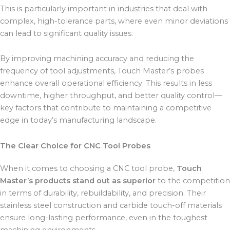
This is particularly important in industries that deal with
complex, high-tolerance parts, where even minor deviations
can lead to significant quality issues.
By improving machining accuracy and reducing the
frequency of tool adjustments, Touch Master’s probes
enhance overall operational efficiency. This results in less
downtime, higher throughput, and better quality control—
key factors that contribute to maintaining a competitive
edge in today’s manufacturing landscape.
The Clear Choice for CNC Tool Probes
When it comes to choosing a CNC tool probe,
Touch
Master’s products stand out as superior
to the competition
in terms of durability, rebuildability, and precision. Their
stainless steel construction and carbide touch-off materials
ensure long-lasting performance, even in the toughest
machining environments.