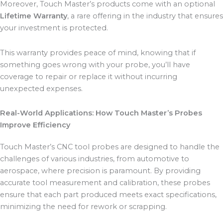
Moreover, Touch Master’s products come with an optional
Lifetime Warranty
, a rare offering in the industry that ensures
your investment is protected.
This warranty provides peace of mind, knowing that if
something goes wrong with your probe, you’ll have
coverage to repair or replace it without incurring
unexpected expenses.
Real-World Applications: How Touch Master’s Probes
Improve Efficiency
Touch Master’s CNC tool probes are designed to handle the
challenges of various industries, from automotive to
aerospace, where precision is paramount. By providing
accurate tool measurement and calibration, these probes
ensure that each part produced meets exact specifications,
minimizing the need for rework or scrapping.