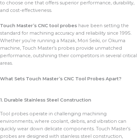
to choose one that offers superior performance, durability,
and cost-effectiveness.
Touch Master’s CNC tool probes
have been setting the
standard for machining accuracy and reliability since 1995.
Whether you’re running a Mazak, Mori Seiki, or Okuma
machine, Touch Master’s probes provide unmatched
performance, outshining their competitors in several critical
areas.
What Sets Touch Master’s CNC Tool Probes Apart?
1. Durable Stainless Steel Construction
Tool probes operate in challenging machining
environments, where coolant, debris, and vibration can
quickly wear down delicate components. Touch Master’s
probes are designed with stainless steel construction,