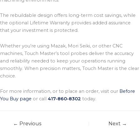
The rebuildable design offers long-term cost savings, while
the optional Lifetime Warranty provides added assurance
that your investment is protected.
Whether you’re using Mazak, Mori Seiki, or other CNC
machines, Touch Master’s tool probes deliver the accuracy
and reliability needed to keep your operations running
smoothly. When precision matters, Touch Master is the clear
choice.
For more information, or to place an order, visit our
Before
You Buy page
or call
417-860-8302
today.
← Previous
Next →