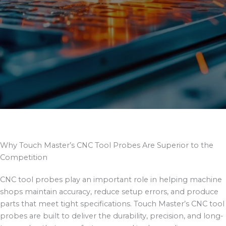
Why Touch Master’s CNC Tool Probes Are Superior to the
Competition
CNC tool probes play an important role in helping machine
shops maintain accuracy, reduce setup errors, and produce
parts that meet tight specifications. Touch Master’s CNC tool
probes are built to deliver the durability, precision, and long-