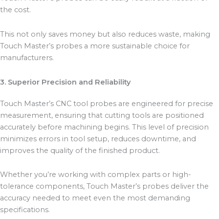
the cost.
This not only saves money but also reduces waste, making
Touch Master’s probes a more sustainable choice for
manufacturers.
3. Superior Precision and Reliability
Touch Master’s CNC tool probes are engineered for precise
measurement, ensuring that cutting tools are positioned
accurately before machining begins. This level of precision
minimizes errors in tool setup, reduces downtime, and
improves the quality of the finished product.
Whether you’re working with complex parts or high-
tolerance components, Touch Master’s probes deliver the
accuracy needed to meet even the most demanding
specifications.