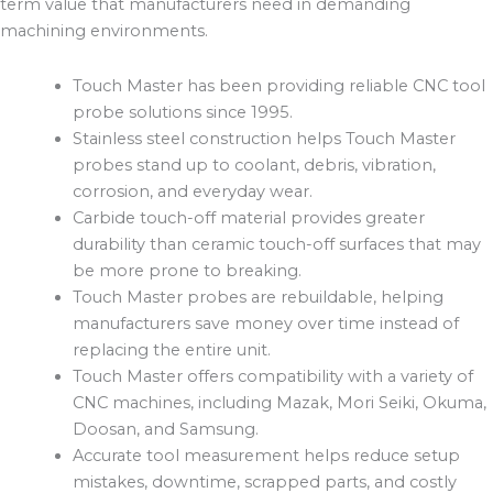
term value that manufacturers need in demanding
machining environments.
Touch Master has been providing reliable CNC tool
probe solutions since 1995.
Stainless steel construction helps Touch Master
probes stand up to coolant, debris, vibration,
corrosion, and everyday wear.
Carbide touch-off material provides greater
durability than ceramic touch-off surfaces that may
be more prone to breaking.
Touch Master probes are rebuildable, helping
manufacturers save money over time instead of
replacing the entire unit.
Touch Master offers compatibility with a variety of
CNC machines, including Mazak, Mori Seiki, Okuma,
Doosan, and Samsung.
Accurate tool measurement helps reduce setup
mistakes, downtime, scrapped parts, and costly