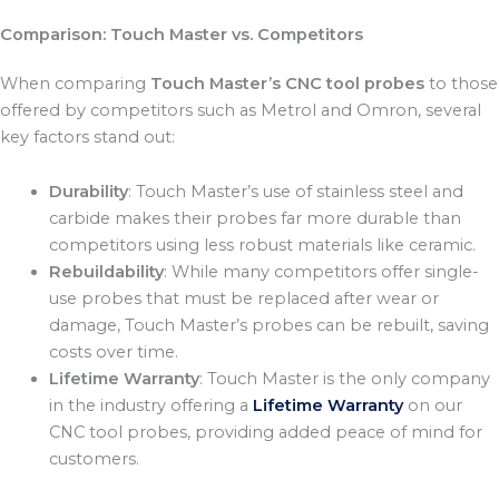
Comparison: Touch Master vs. Competitors
When comparing
Touch Master’s CNC tool probes
to those
offered by competitors such as Metrol and Omron, several
key factors stand out:
Durability
: Touch Master’s use of stainless steel and
carbide makes their probes far more durable than
competitors using less robust materials like ceramic.
Rebuildability
: While many competitors offer single-
use probes that must be replaced after wear or
damage, Touch Master’s probes can be rebuilt, saving
costs over time.
Lifetime Warranty
: Touch Master is the only company
in the industry offering a
Lifetime Warranty
on our
CNC tool probes, providing added peace of mind for
customers.