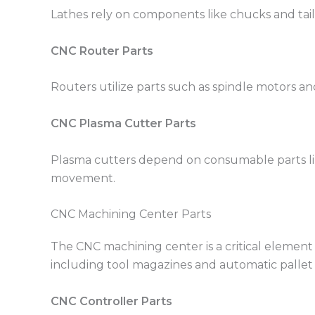
Lathes rely on components like chucks and tails
CNC Router Parts
Routers utilize parts such as spindle motors and
CNC Plasma Cutter Parts
Plasma cutters depend on consumable parts lik
movement.
CNC Machining Center Parts
The CNC machining center is a critical element 
including tool magazines and automatic pallet
CNC Controller Parts