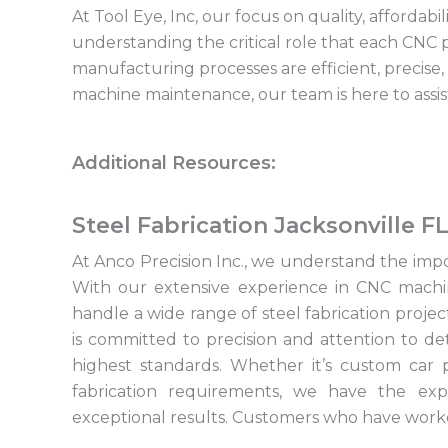
At Tool Eye, Inc, our focus on quality, affordab
understanding the critical role that each CNC p
manufacturing processes are efficient, precis
machine maintenance, our team is here to assis
Additional Resources:
Steel Fabrication Jacksonville F
At Anco Precision Inc., we understand the import
With our extensive experience in CNC machi
handle a wide range of steel fabrication proje
is committed to precision and attention to de
highest standards. Whether it’s custom car p
fabrication requirements, we have the expe
exceptional results. Customers who have worke