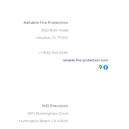
Reliable Fire Protection
3522 Bolin Road
Houston
TX
77092
+1 (832) 345-5360
reliable-fire-protection.com
MZI Precision
5572 Buckingham Drive
Huntington Beach
CA
92649