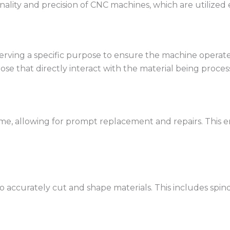
onality and precision of CNC machines, which are utilize
rving a specific purpose to ensure the machine operates 
e that directly interact with the material being proces
ime, allowing for prompt replacement and repairs. This
 accurately cut and shape materials. This includes spind