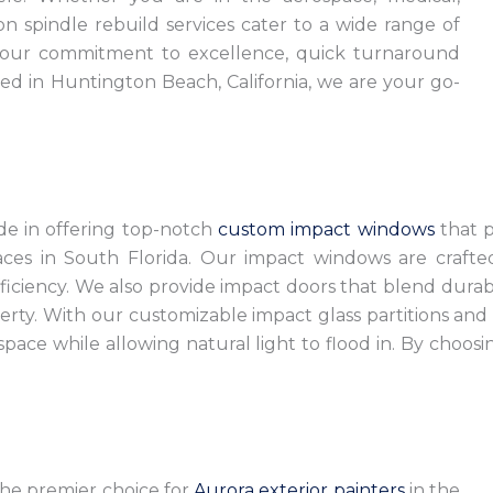
on spindle rebuild services cater to a wide range of
 our commitment to excellence, quick turnaround
ted in Huntington Beach, California, we are your go-
ide in offering top-notch
custom impact windows
that pr
paces in South Florida. Our impact windows are craft
ciency. We also provide impact doors that blend durabil
ty. With our customizable impact glass partitions and 
pace while allowing natural light to flood in. By choosi
 the premier choice for
Aurora exterior painters
in the