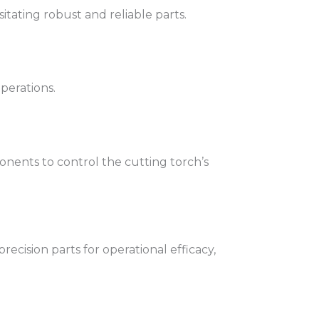
itating robust and reliable parts.
operations.
nents to control the cutting torch’s
ecision parts for operational efficacy,