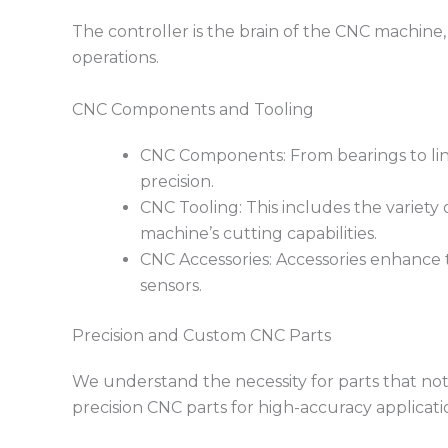
The controller is the brain of the CNC machine, 
operations.
CNC Components and Tooling
CNC Components: From bearings to linea
precision.
CNC Tooling: This includes the variety o
machine’s cutting capabilities.
CNC Accessories: Accessories enhance th
sensors.
Precision and Custom CNC Parts
We understand the necessity for parts that not
precision CNC parts for high-accuracy applicat