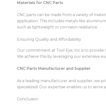
Materials for CNC Parts
CNC parts can be made from a variety of mate
application. This includes metals like aluminum,
such as lightweight or corrosion resistance.
Ensuring Quality and Affordability
Our commitment at Tool Eye, Inc is to provide 
We achieve this by leveraging our extensive exp
CNC Parts Manufacturer and Supplier
As a leading manufacturer and supplier, we pri
specialized. Our expertise enables us to serve 
Conclusion