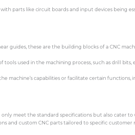
with parts like circuit boards and input devices being es
r guides, these are the building blocks of a CNC machin
f tools used in the machining process, such as drill bits, e
e machine’s capabilities or facilitate certain functions,
 only meet the standard specifications but also cater to
ions and custom CNC parts tailored to specific customer 