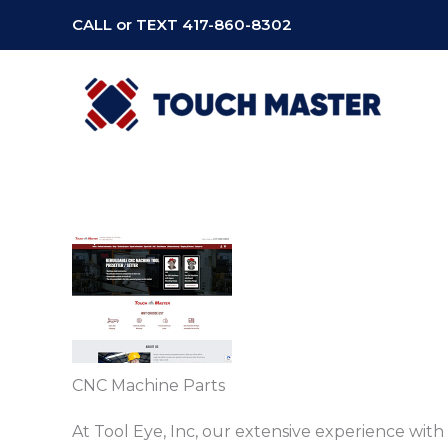
Skip
CALL or TEXT
417-860-8302
to
content
CNC Machine Parts
At Tool Eye, Inc, our extensive experience wit