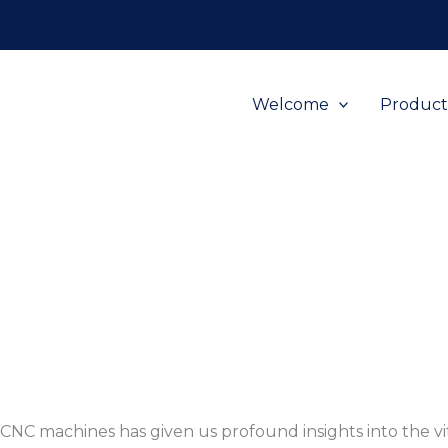
Welcome
Product
h CNC machines has given us profound insights into the v