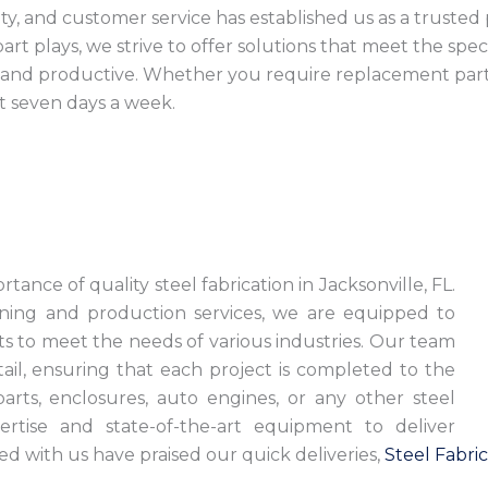
ility, and customer service has established us as a trust
art plays, we strive to offer solutions that meet the spe
e, and productive. Whether you require replacement pa
t seven days a week.
L
ance of quality steel fabrication in Jacksonville, FL.
ning and production services, we are equipped to
cts to meet the needs of various industries. Our team
tail, ensuring that each project is completed to the
arts, enclosures, auto engines, or any other steel
rtise and state-of-the-art equipment to deliver
d with us have praised our quick deliveries,
Steel Fabric