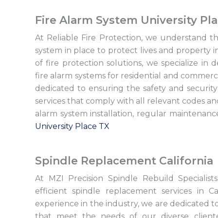
Fire Alarm System University Pl
At Reliable Fire Protection, we understand the
system in place to protect lives and property i
of fire protection solutions, we specialize in d
fire alarm systems for residential and commerci
dedicated to ensuring the safety and security 
services that comply with all relevant codes a
alarm system installation, regular maintenan
University Place TX
Spindle Replacement California
At MZI Precision Spindle Rebuild Specialis
efficient spindle replacement services in C
experience in the industry, we are dedicated 
that meet the needs of our diverse client