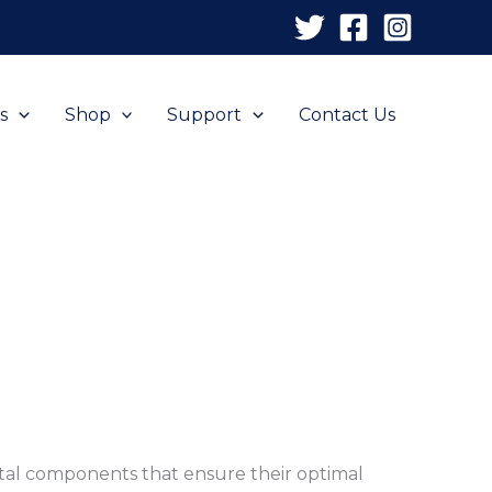
s
Shop
Support
Contact Us
ital components that ensure their optimal