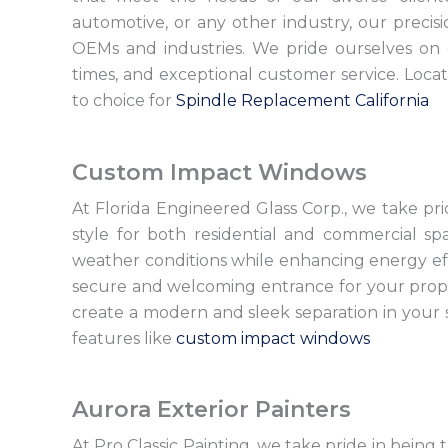
automotive, or any other industry, our precisi
OEMs and industries. We pride ourselves on
times, and exceptional customer service. Loca
to choice for
Spindle Replacement California
Custom Impact Windows
At Florida Engineered Glass Corp., we take pr
style for both residential and commercial s
weather conditions while enhancing energy effi
secure and welcoming entrance for your proper
create a modern and sleek separation in your s
features like
custom impact windows
Aurora Exterior Painters
At Pro Classic Painting, we take pride in being