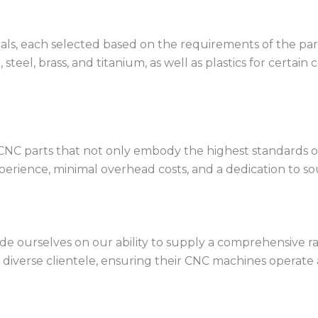
rials, each selected based on the requirements of the 
 steel, brass, and titanium, as well as plastics for certai
CNC parts that not only embody the highest standards of 
erience, minimal overhead costs, and a dedication to sou
de ourselves on our ability to supply a comprehensive ra
a diverse clientele, ensuring their CNC machines operate a