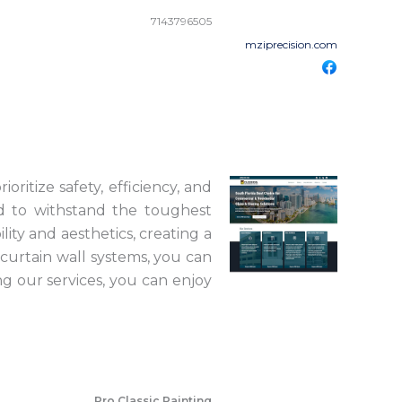
7143796505
mziprecision.com
ioritize safety, efficiency, and
ed to withstand the toughest
ity and aesthetics, creating a
curtain wall systems, you can
ng our services, you can enjoy
Pro Classic Painting