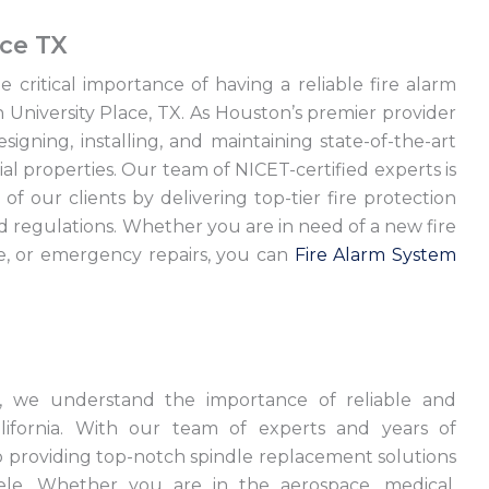
ace TX
 critical importance of having a reliable fire alarm
n University Place, TX. As Houston’s premier provider
esigning, installing, and maintaining state-of-the-art
al properties. Our team of NICET-certified experts is
of our clients by delivering top-tier fire protection
nd regulations. Whether you are in need of a new fire
ce, or emergency repairs, you can
Fire Alarm System
ts, we understand the importance of reliable and
alifornia. With our team of experts and years of
to providing top-notch spindle replacement solutions
ele. Whether you are in the aerospace, medical,