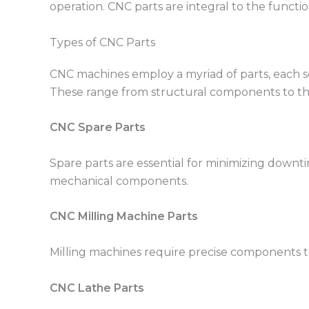
operation. CNC parts are integral to the functi
Types of CNC Parts
CNC machines employ a myriad of parts, each se
These range from structural components to thos
CNC Spare Parts
Spare parts are essential for minimizing downt
mechanical components.
CNC Milling Machine Parts
Milling machines require precise components to
CNC Lathe Parts