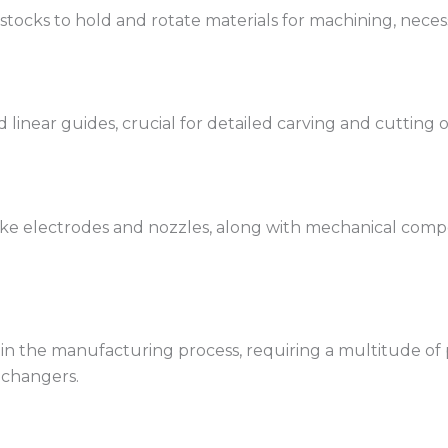
tocks to hold and rotate materials for machining, necess
 linear guides, crucial for detailed carving and cutting 
e electrodes and nozzles, along with mechanical compo
in the manufacturing process, requiring a multitude of pr
 changers.