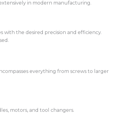
d extensively in modern manufacturing.
with the desired precision and efficiency.
sed.
 encompasses everything from screws to larger
les, motors, and tool changers.