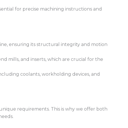
sential for precise machining instructions and
e, ensuring its structural integrity and motion
nd mills, and inserts, which are crucial for the
 including coolants, workholding devices, and
 unique requirements. This is why we offer both
needs.