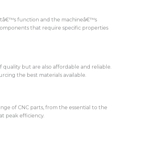
partâ€™s function and the machineâ€™s
n components that require specific properties
quality but are also affordable and reliable.
rcing the best materials available.
nge of CNC parts, from the essential to the
t peak efficiency.