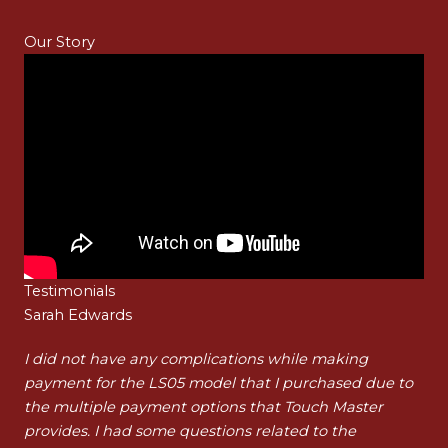
Our Story
Testimonials
Sarah Edwards
Ha
t
I did not have any complications while making
I a
payment for the LS05 model that I purchased due to
pur
t
the multiple payment options that Touch Master
my 
…]
provides. I had some questions related to the
tha