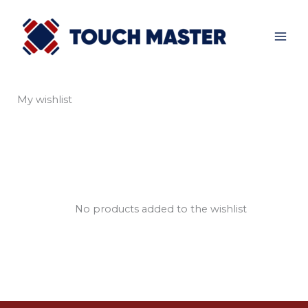
Skip
to
content
My wishlist
No products added to the wishlist