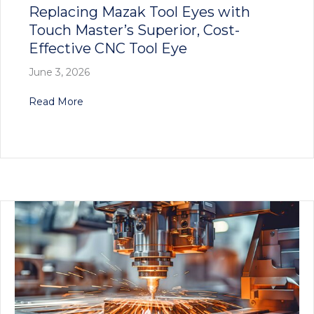
Replacing Mazak Tool Eyes with
Touch Master’s Superior, Cost-
Effective CNC Tool Eye
June 3, 2026
about Replacing Mazak Tool Eyes with Touch Ma
Read More