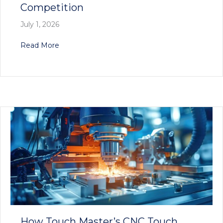
Competition
July 1, 2026
about Why Touch Master’s CNC Tool Probes Are
Read More
How Touch Master’s CNC Touch