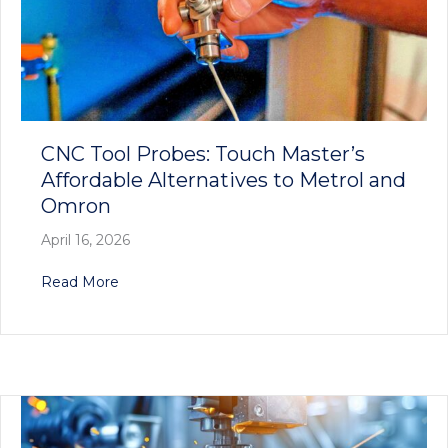
CNC Tool Probes: Touch Master’s
Affordable Alternatives to Metrol and
Omron
April 16, 2026
about CNC Tool Probes: Touch Master’s Afforda
Read More