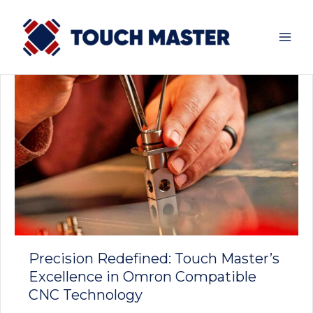
Skip
to
content
Precision Redefined: Touch Master’s
Excellence in Omron Compatible
CNC Technology