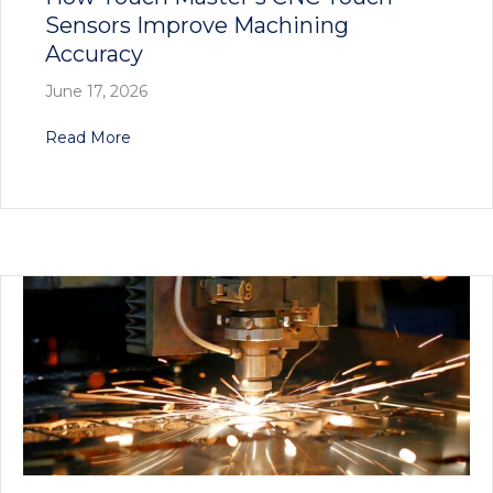
Sensors Improve Machining
Accuracy
June 17, 2026
about How Touch Master’s CNC Touch Sensors
Read More