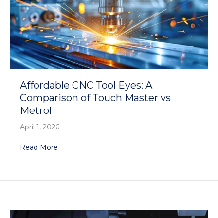
Affordable CNC Tool Eyes: A
Comparison of Touch Master vs
Metrol
April 1, 2026
about Affordable CNC Tool Eyes: A Comparison
Read More