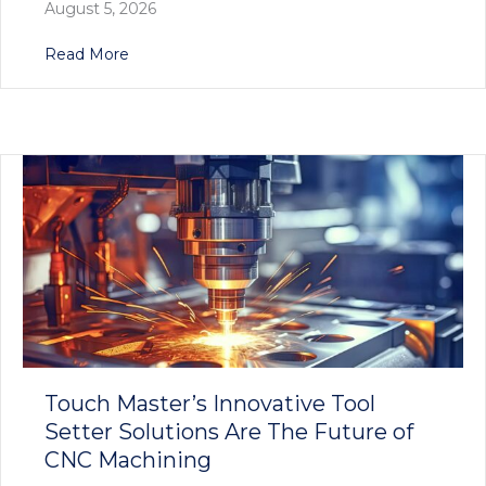
August 5, 2026
about Precision Redefined: Touch Master’s E
Read More
Touch Master’s Innovative Tool
Setter Solutions Are The Future of
CNC Machining