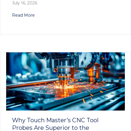
July 16, 2026
about Touch Master’s Innovative Tool Setter S
Read More
Why Touch Master’s CNC Tool
Probes Are Superior to the