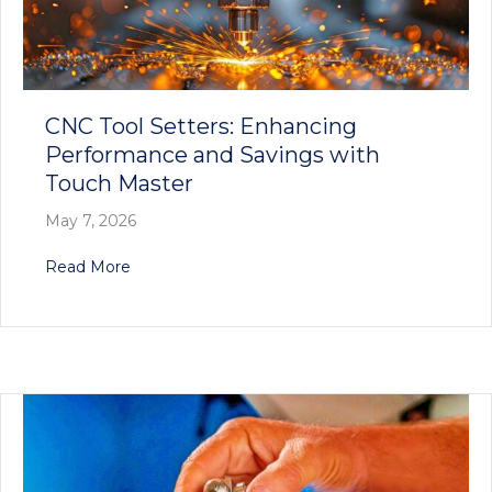
CNC Tool Setters: Enhancing
Performance and Savings with
Touch Master
May 7, 2026
about CNC Tool Setters: Enhancing Performan
Read More