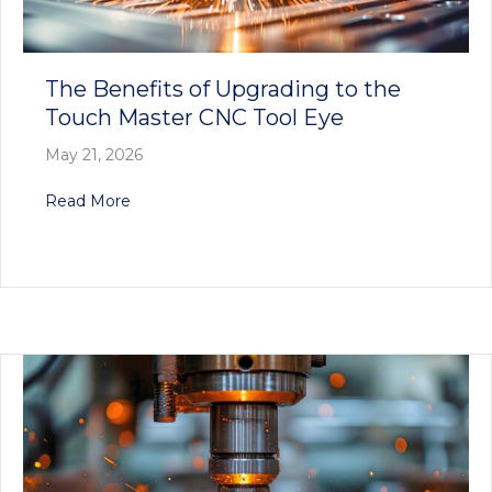
The Benefits of Upgrading to the
Touch Master CNC Tool Eye
May 21, 2026
about The Benefits of Upgrading to the Touch
Read More