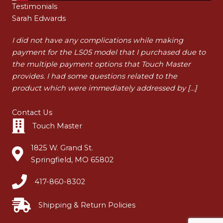
Testimonials
Sarah Edwards
Ha
t
I did not have any complications while making
I a
payment for the LS05 model that I purchased due to
pur
t
the multiple payment options that Touch Master
my 
…]
provides. I had some questions related to the
tha
product which were immediately addressed by […]
dur
Contact Us
Touch Master
1825 W. Grand St.
Springfield, MO 65802
417-860-8302
Shipping & Return Policies