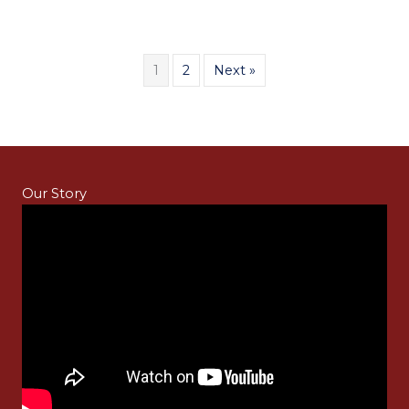
1
2
Next »
Our Story