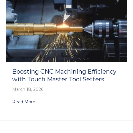
Boosting CNC Machining Efficiency
with Touch Master Tool Setters
March 18, 2026
about Boosting CNC Machining Efficiency with
Read More